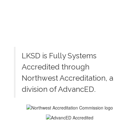
LKSD is Fully Systems
Accredited through
Northwest Accreditation, a
division of AdvancED.