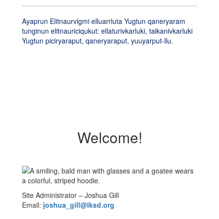
Ayaprun Elitnaurvigmi elluarrluta Yugtun qaneryaram
tunginun elitnauriciqukut: ellaturivkarluki, taikanivkarluki
Yugtun piciryaraput, qaneryaraput, yuuyarput-llu.
Welcome!
Site Administrator – Joshua Gill
Email:
joshua_gill@lksd.org