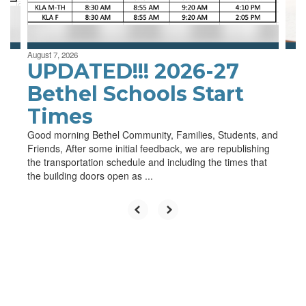
to
navigate.
August 7, 2026
UPDATED!!! 2026-27
Bethel Schools Start
Times
Good morning Bethel Community, Families, Students, and
Friends, After some initial feedback, we are republishing
the transportation schedule and including the times that
the building doors open as ...