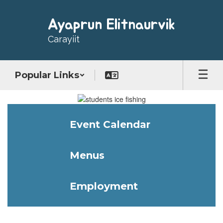
Skip
to
Ayaprun Elitnaurvik
main
content
Carayiit
Popular Links
Homepage
Event Calendar
Menus
Employment