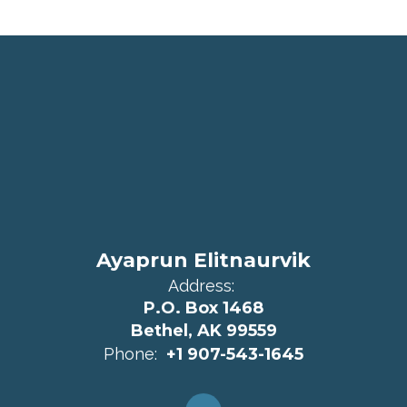
Ayaprun Elitnaurvik
Address:
P.O. Box 1468
Bethel, AK 99559
Phone:
+1 907-543-1645