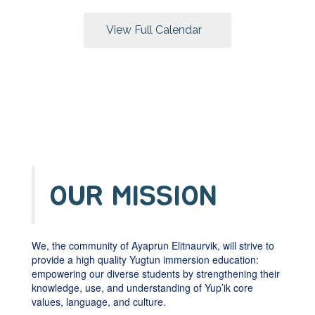
buttons
to
View Full Calendar
navigate.
OUR MISSION
We, the community of Ayaprun Elitnaurvik, will strive to
provide a high quality Yugtun immersion education:
empowering our diverse students by strengthening their
knowledge, use, and understanding of Yup’ik core
values, language, and culture.