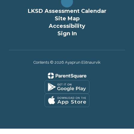
LKSD Assessment Calendar
Site Map
Accessibility
Sign In
Contents © 2026 Ayaprun Elitnaurvik