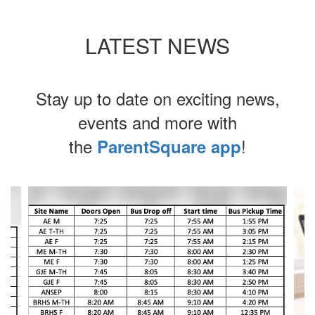
LATEST NEWS
Stay up to date on exciting news,
events and more with
the
!
ParentSquare app
Contains
4
slides.
Use
the
next
and
previous
buttons