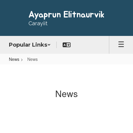
Skip
to
Ayaprun Elitnaurvik
main
content
Carayiit
Popular Links
News
News
News
News