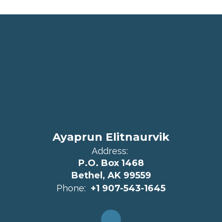
Ayaprun Elitnaurvik
Address:
P.O. Box 1468
Bethel, AK 99559
Phone:
+1 907-543-1645