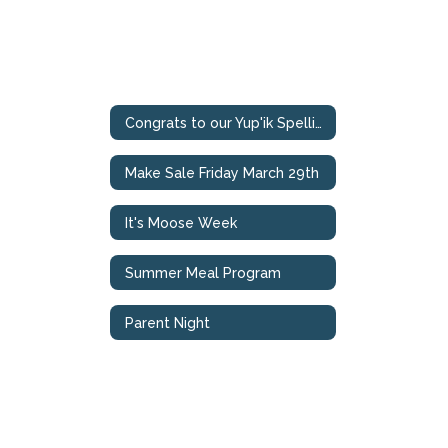
Congrats to our Yup'ik Spelling Bee Champions
Make Sale Friday March 29th
It's Moose Week
Summer Meal Program
Parent Night