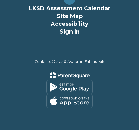
LKSD Assessment Calendar
Site Map
Accessibility
Sign In
Contents © 2026 Ayaprun Elitnaurvik