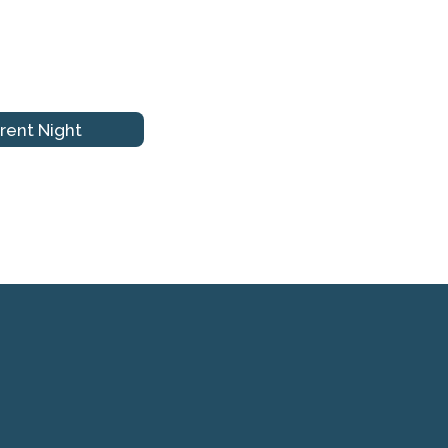
rent Night