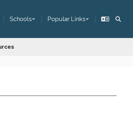
Schools
Popular Links
urces