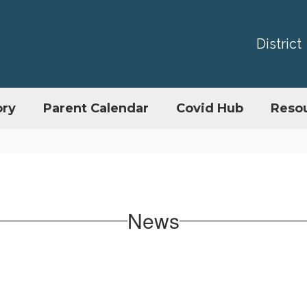
District
ory
Parent Calendar
Covid Hub
Reso
News