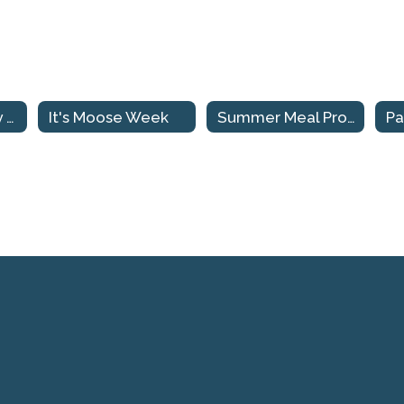
Make Sale Friday March 29th
It's Moose Week
Summer Meal Program
Pa