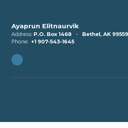
Ayaprun Elitnaurvik
Address:
P.O. Box 1468
Bethel, AK 9955
Phone:
+1 907-543-1645