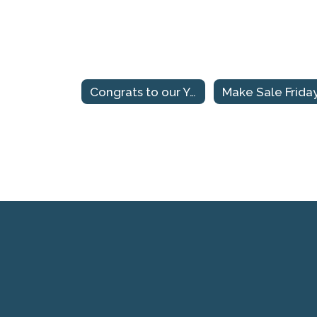
Congrats to our Yup'ik Spelling Bee Champions