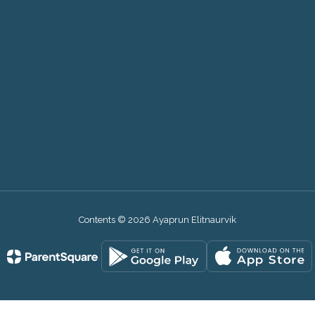
9
Contents © 2026 Ayaprun Elitnaurvik