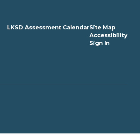
LKSD Assessment Calendar
Site Map
Accessibility
Sign In