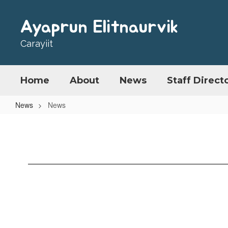
Skip
to
Ayaprun Elitnaurvik
main
content
Carayiit
Home
About
News
Staff Direct
News
News
News