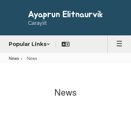
Skip
to
Ayaprun Elitnaurvik
main
content
Carayiit
Popular Links
News
News
News
News