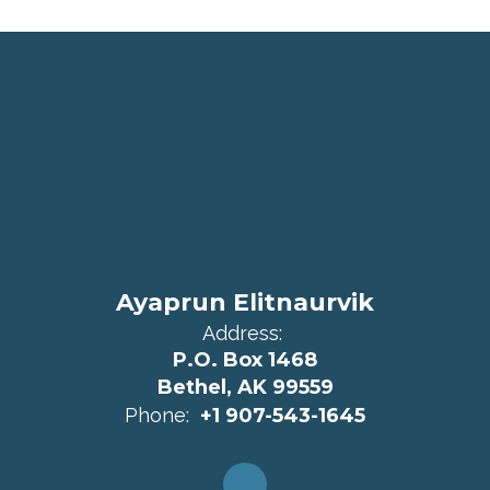
Ayaprun Elitnaurvik
Address:
P.O. Box 1468
Bethel, AK 99559
Phone:
+1 907-543-1645