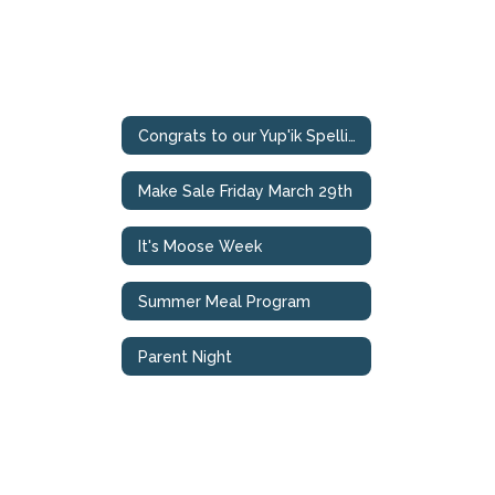
Congrats to our Yup'ik Spelling Bee Champions
Make Sale Friday March 29th
It's Moose Week
Summer Meal Program
Parent Night