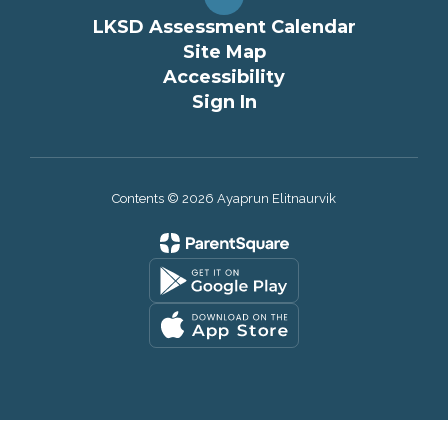
LKSD Assessment Calendar
Site Map
Accessibility
Sign In
Contents © 2026 Ayaprun Elitnaurvik